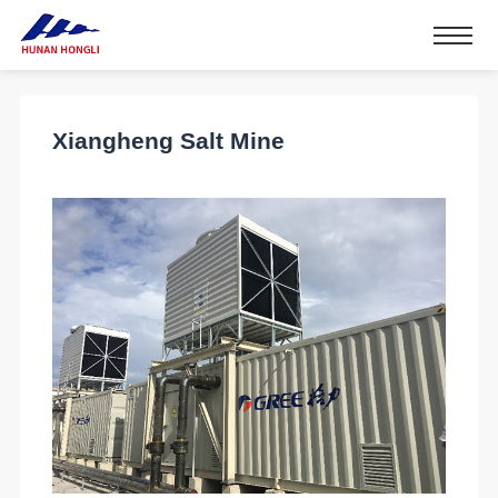
Xiangheng Salt Mine