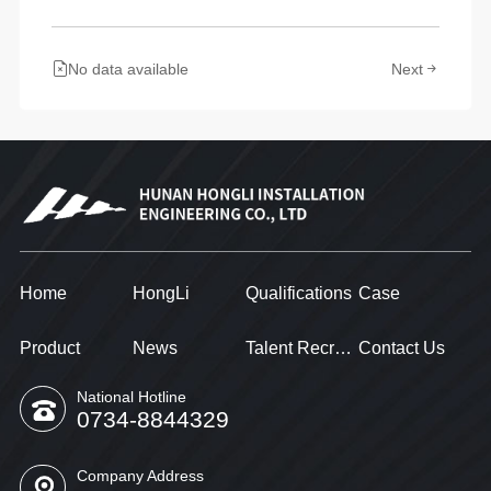
No data available
Next
Home
HongLi
Qualifications
Case
Product
News
Talent Recruitment
Contact Us
National Hotline
0734-8844329
Company Address