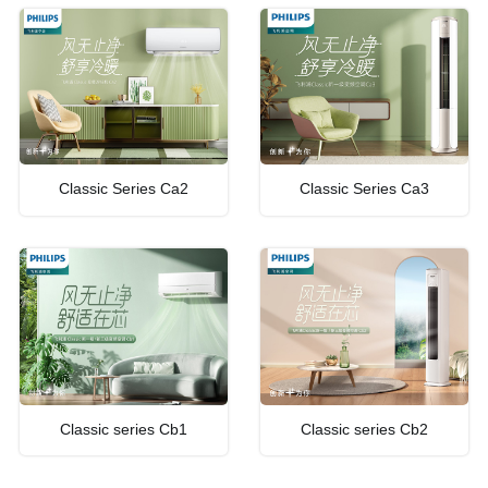
Classic Series Ca2
Classic Series Ca3
Classic series Cb1
Classic series Cb2