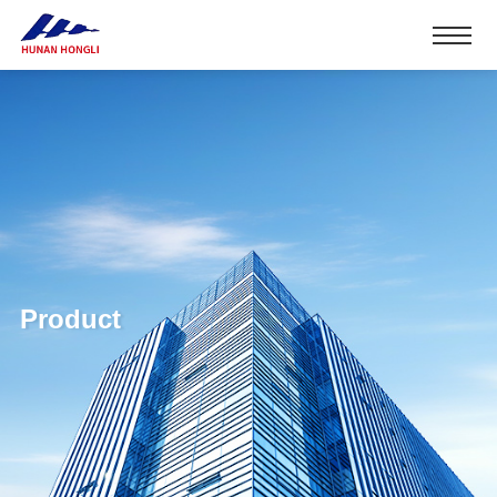
Product