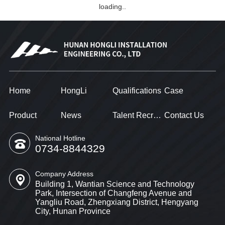
loading..
Home
HongLi
Qualifications
Case
Product
News
Talent Recruitment
Contact Us
National Hotline
0734-8844329
Company Address
Building 1, Wantian Science and Technology
Park, Intersection of Changfeng Avenue and
Yangliu Road, Zhengxiang District, Hengyang
City, Hunan Province