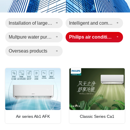
Installation of large-scale electromechanical engineering
Intelligent and comfortable living
Multpure water purification equipment
Philips air conditioning
Overseas products
Air series Ab1 AFK
Classic Series Ca1