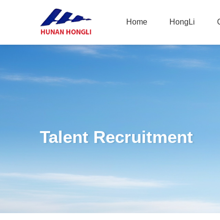
Home
HongLi
Home
HongLi
Talent Recruitment