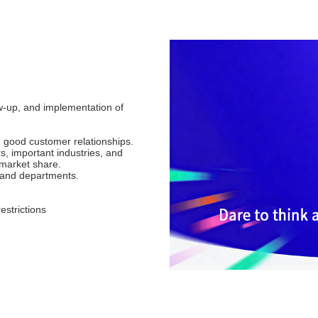
w-up, and implementation of
h good customer relationships.
s, important industries, and
 market share.
s and departments.
estrictions