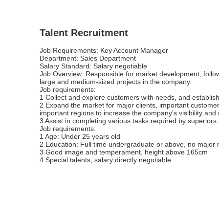
Talent Recruitment
Job Requirements: Key Account Manager
Department: Sales Department
Salary Standard: Salary negotiable
Job Overview: Responsible for market development, follo
large and medium-sized projects in the company.
Job requirements:
1 Collect and explore customers with needs, and establis
2 Expand the market for major clients, important customer
important regions to increase the company's visibility and
3 Assist in completing various tasks required by superior
Job requirements:
1 Age: Under 25 years old
2 Education: Full time undergraduate or above, no major r
3 Good image and temperament, height above 165cm
4 Special talents, salary directly negotiable