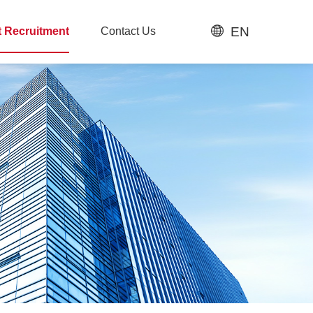
EN
t Recruitment
Contact Us
t Recruitment
Contact Us