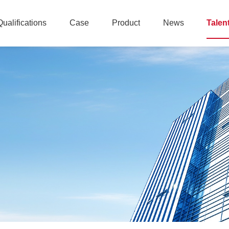
Qualifications
Case
Product
News
Talen
Qualifications
Case
Product
News
Talen