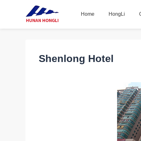
Home
HongLi
Home
HongLi
Shenlong Hotel