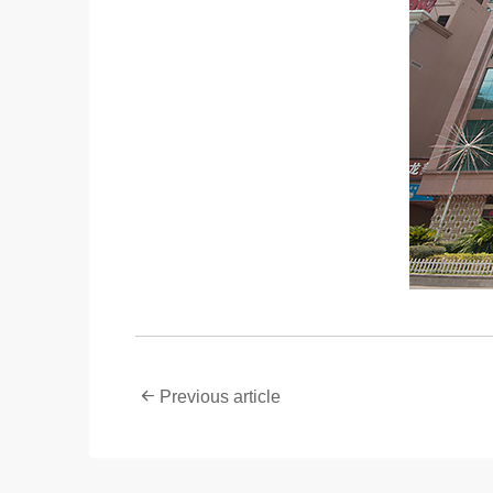
Previous article