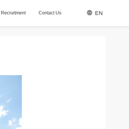
EN
t Recruitment
Contact Us
t Recruitment
Contact Us