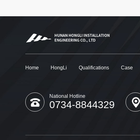
Home
HongLi
Qualifications
Case
National Hotline
0734-8844329