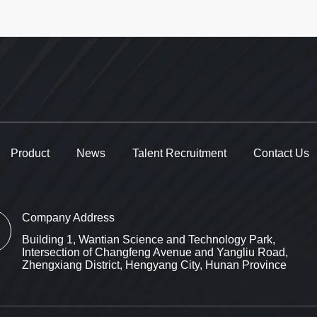
Product
News
Talent Recruitment
Contact Us
Company Address
Building 1, Wantian Science and Technology Park,
Intersection of Changfeng Avenue and Yangliu Road,
Zhengxiang District, Hengyang City, Hunan Province