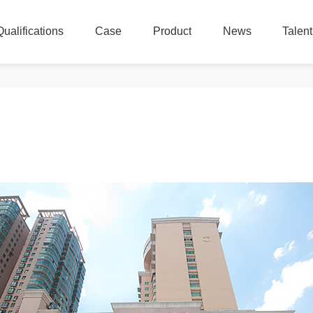
Qualifications
Case
Product
News
Talen
Qualifications
Case
Product
News
Talen