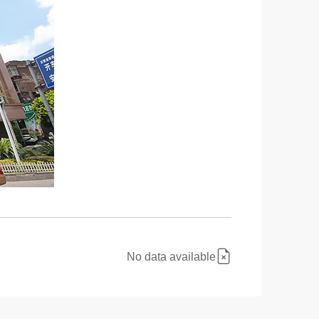
No data available