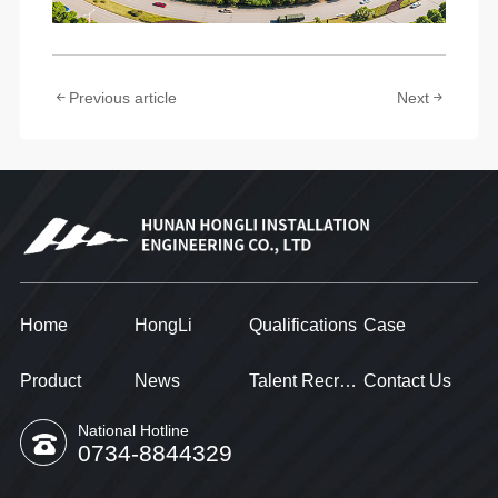
Previous article
Next
Home
HongLi
Qualifications
Case
Product
News
Talent Recruitment
Contact Us
National Hotline
0734-8844329