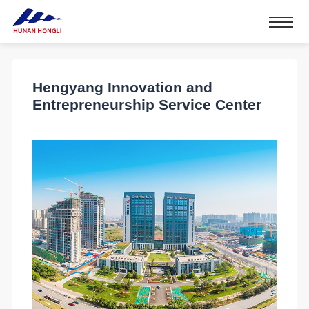
Hengyang Innovation and
Entrepreneurship Service Center