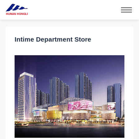
Intime Department Store