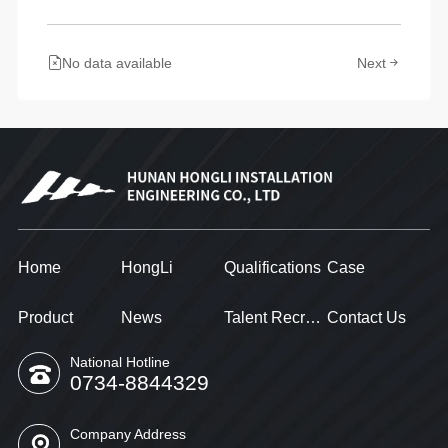
No data available
Next
Home
HongLi
Qualifications
Case
Product
News
Talent Recruitment
Contact Us
National Hotline
0734-8844329
Company Address