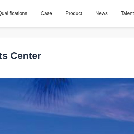
Qualifications
Case
Product
News
Talen
Qualifications
Case
Product
News
Talen
ts Center