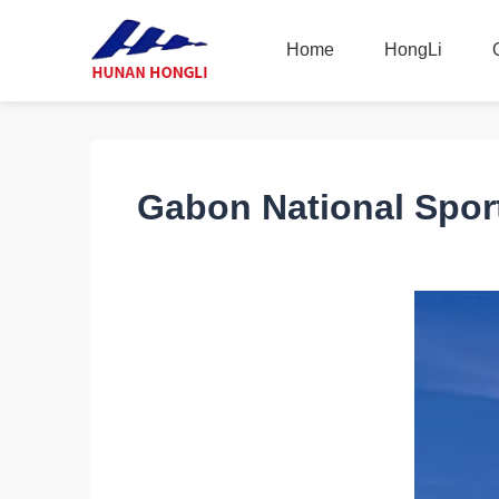
Home
HongLi
Home
HongLi
Gabon National Spor