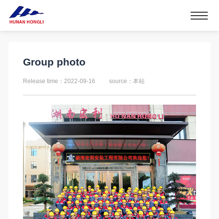
Group photo
Release time：2022-09-16
source：本站