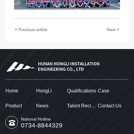
Previous article
Next
Home
HongLi
Qualifications
Case
Product
News
Talent Recruitment
Contact Us
National Hotline
0734-8844329