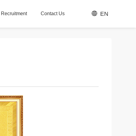
EN
t Recruitment
Contact Us
t Recruitment
Contact Us