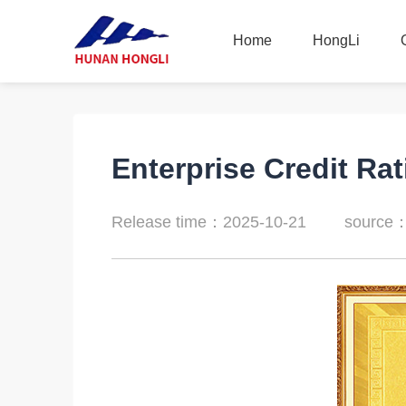
Home
HongLi
Home
HongLi
Enterprise Credit Rat
Release time：2025-10-21
source