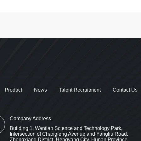
Product
News
Talent Recruitment
Contact Us
Company Address
Building 1, Wantian Science and Technology Park,
Intersection of Changfeng Avenue and Yangliu Road,
Zhengxiang District, Hengyang City, Hunan Province