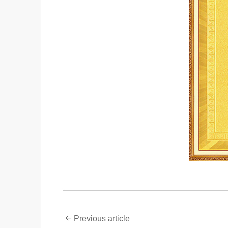
Previous article