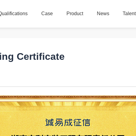
Qualifications
Case
Product
News
Talen
Qualifications
Case
Product
News
Talen
ing Certificate
：