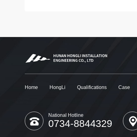
Home
HongLi
Qualifications
Case
National Hotline
0734-8844329