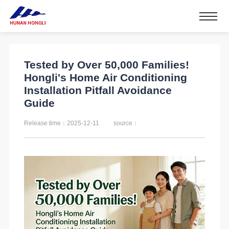
Tested by Over 50,000 Families!
Hongli's Home Air Conditioning
Installation Pitfall Avoidance
Guide
Release time：2025-12-11
source：