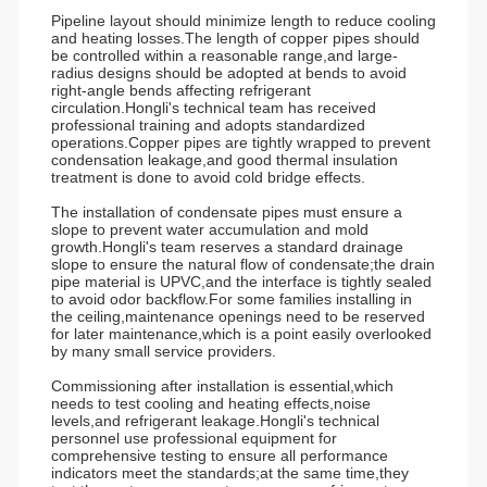
Pipeline layout should minimize length to reduce cooling
and heating losses.The length of copper pipes should
be controlled within a reasonable range,and large-
radius designs should be adopted at bends to avoid
right-angle bends affecting refrigerant
circulation.Hongli's technical team has received
professional training and adopts standardized
operations.Copper pipes are tightly wrapped to prevent
condensation leakage,and good thermal insulation
treatment is done to avoid cold bridge effects.
The installation of condensate pipes must ensure a
slope to prevent water accumulation and mold
growth.Hongli's team reserves a standard drainage
slope to ensure the natural flow of condensate;the drain
pipe material is UPVC,and the interface is tightly sealed
to avoid odor backflow.For some families installing in
the ceiling,maintenance openings need to be reserved
for later maintenance,which is a point easily overlooked
by many small service providers.
Commissioning after installation is essential,which
needs to test cooling and heating effects,noise
levels,and refrigerant leakage.Hongli's technical
personnel use professional equipment for
comprehensive testing to ensure all performance
indicators meet the standards;at the same time,they