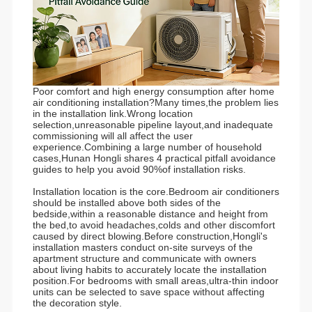
Poor comfort and high energy consumption after home
air conditioning installation?Many times,the problem lies
in the installation link.Wrong location
selection,unreasonable pipeline layout,and inadequate
commissioning will all affect the user
experience.Combining a large number of household
cases,Hunan Hongli shares 4 practical pitfall avoidance
guides to help you avoid 90%of installation risks.
Installation location is the core.Bedroom air conditioners
should be installed above both sides of the
bedside,within a reasonable distance and height from
the bed,to avoid headaches,colds and other discomfort
caused by direct blowing.Before construction,Hongli's
installation masters conduct on-site surveys of the
apartment structure and communicate with owners
about living habits to accurately locate the installation
position.For bedrooms with small areas,ultra-thin indoor
units can be selected to save space without affecting
the decoration style.