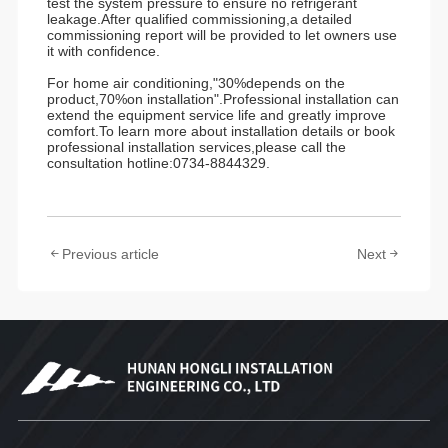
test the system pressure to ensure no refrigerant
leakage.After qualified commissioning,a detailed
commissioning report will be provided to let owners use
it with confidence.
For home air conditioning,"30%depends on the
product,70%on installation".Professional installation can
extend the equipment service life and greatly improve
comfort.To learn more about installation details or book
professional installation services,please call the
consultation hotline:0734-8844329.
Previous article
Next