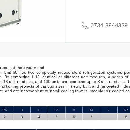
0734-8844329
r-cooled (hot) water unit
. Unit 65 has two completely independent refrigeration systems per
. By combining 1-16 identical or different unit modules, a series of
 16 unit modules, and 130 units can combine up to 8 unit modules. Th
onditioning projects of various sizes in newly built and renovated indust
 and are inconvenient to install cooling towers, modular air-cooled coo