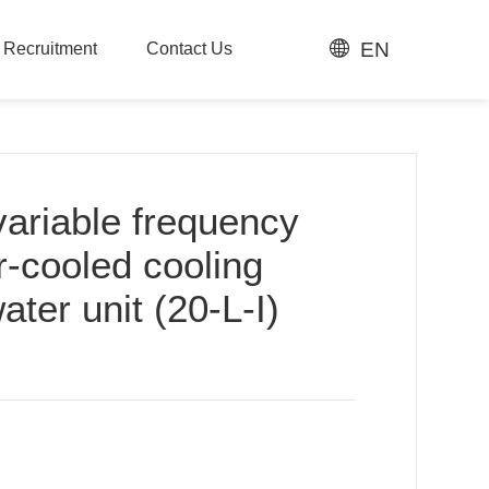
EN
t Recruitment
Contact Us
t Recruitment
Contact Us
variable frequency
r-cooled cooling
ater unit (20-L-I)