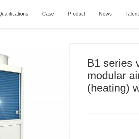
Qualifications
Case
Product
News
Talen
Qualifications
Case
Product
News
Talen
B1 series 
modular ai
(heating) w