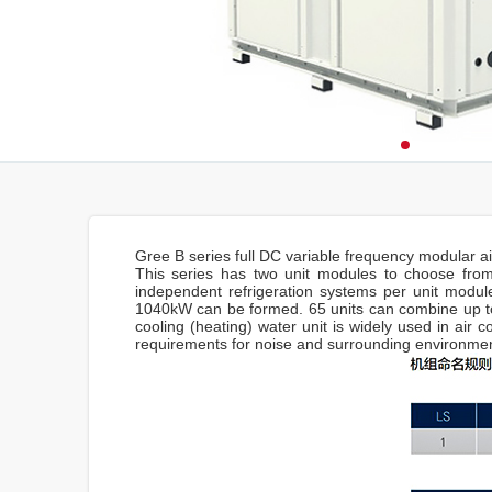
Gree B series full DC variable frequency modular ai
This series has two unit modules to choose from
independent refrigeration systems per unit module
1040kW can be formed. 65 units can combine up to
cooling (heating) water unit is widely used in air c
requirements for noise and surrounding environment,