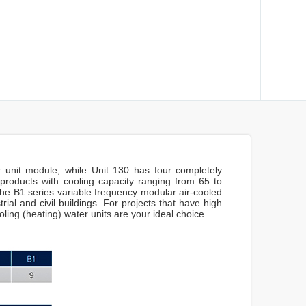
 unit module, while Unit 130 has four completely
 products with cooling capacity ranging from 65 to
e B1 series variable frequency modular air-cooled
rial and civil buildings. For projects that have high
ling (heating) water units are your ideal choice.