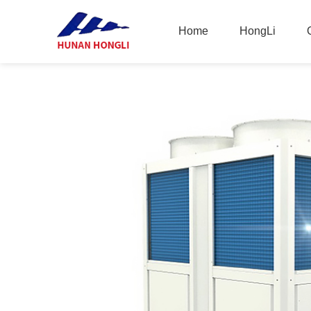
Home
HongLi
Home
HongLi