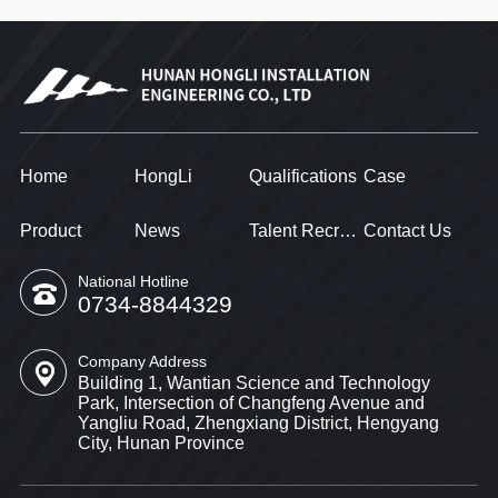
Home
HongLi
Qualifications
Case
Product
News
Talent Recruitment
Contact Us
National Hotline
0734-8844329
Company Address
Building 1, Wantian Science and Technology
Park, Intersection of Changfeng Avenue and
Yangliu Road, Zhengxiang District, Hengyang
City, Hunan Province