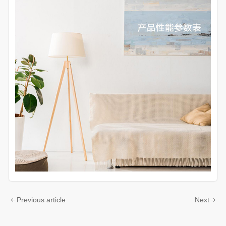
Previous article
Next