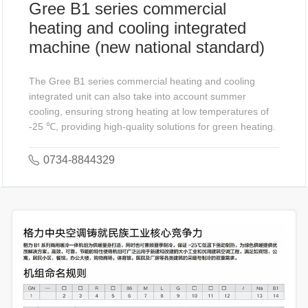
Gree B1 series commercial
heating and cooling integrated
machine (new national standard)
The Gree B1 series commercial heating and cooling
integrated unit can also take into account summer
cooling, ensuring strong heating at low temperatures of
-25 ℃, providing high-quality solutions for green heating.
0734-8844329