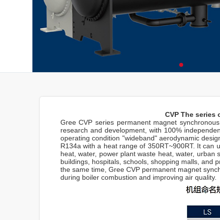
CVP The series 
Gree CVP series permanent magnet synchronous va
research and development, with 100% independent 
operating condition "wideband" aerodynamic design
R134a with a heat range of 350RT~900RT. It can use
heat, water, power plant waste heat, water, urban se
buildings, hospitals, schools, shopping malls, and p
the same time, Gree CVP permanent magnet synchron
during boiler combustion and improving air quality.