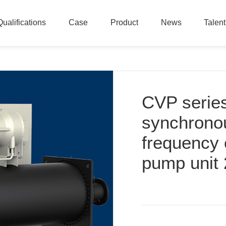
Qualifications
Case
Product
News
Talen
Qualifications
Case
Product
News
Talen
CVP serie
synchronou
frequency 
pump unit 