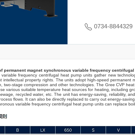
0734-8844329
of permanent magnet synchronous variable frequency centrifugal
riable frequency centrifugal heat pump units gather new technologic
intellectual property rights. The units adopt high-speed permanent m
, two-stage compression and other technologies. The Gree CVP heat p
 various suitable temperature heat sources for heating, including groun
wage, recycled water, etc. The unit has energy-saving, reliability, and
rocess flows. It can also be directly replaced to carry out energy-saving
ous variable frequency centrifugal heat pump units can replace boile