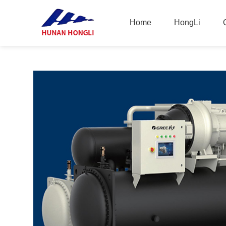
Home
HongLi
Home
HongLi