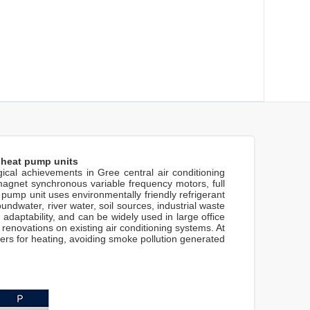
 heat pump units
al achievements in Gree central air conditioning
agnet synchronous variable frequency motors, full
ump unit uses environmentally friendly refrigerant
dwater, river water, soil sources, industrial waste
 adaptability, and can be widely used in large office
 renovations on existing air conditioning systems. At
rs for heating, avoiding smoke pollution generated