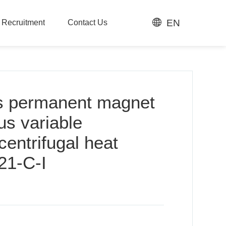
EN
t Recruitment
Contact Us
t Recruitment
Contact Us
s permanent magnet
s variable
centrifugal heat
21-C-I