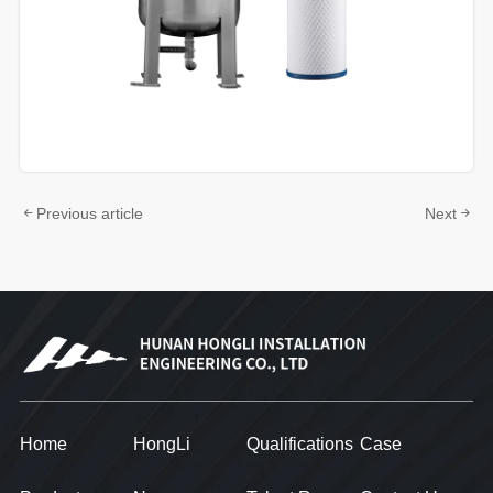
Previous article
Next
Home
HongLi
Qualifications
Case