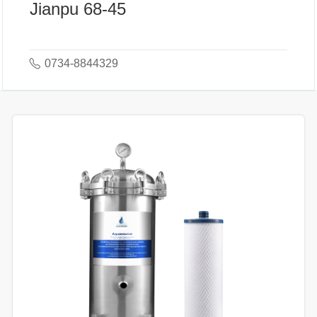
Jianpu 68-45
0734-8844329