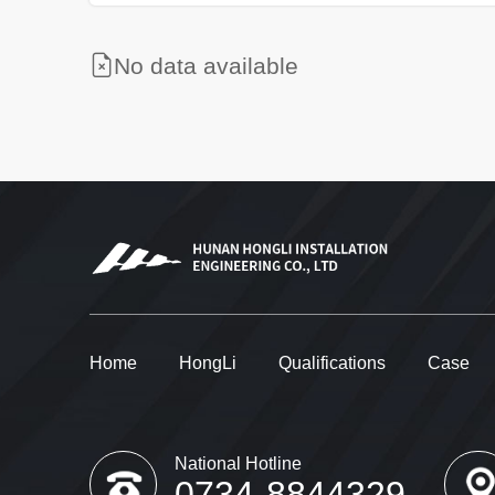
No data available
Home
HongLi
Qualifications
Case
National Hotline
0734-8844329