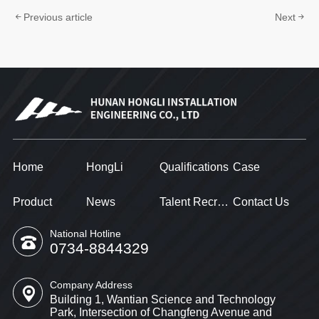
Previous article
Next
Home
HongLi
Qualifications
Case
Product
News
Talent Recruitment
Contact Us
National Hotline
0734-8844329
Company Address
Building 1, Wantian Science and Technology
Park, Intersection of Changfeng Avenue and