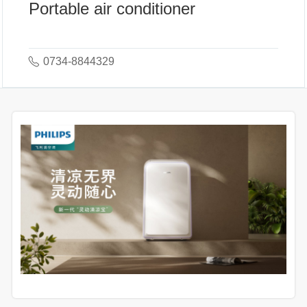
Portable air conditioner
0734-8844329