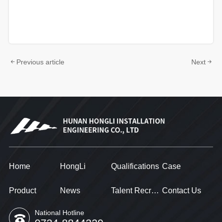
Previous article
Next
Home
HongLi
Qualifications
Case
Product
News
Talent Recruitment
Contact Us
National Hotline