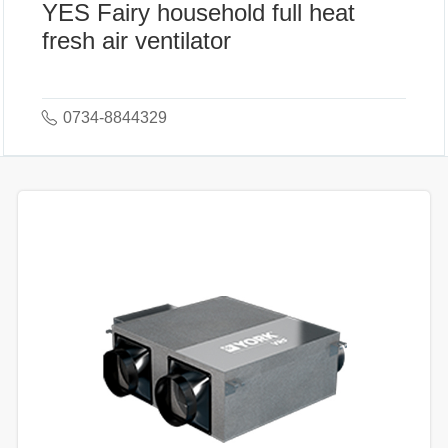
YES Fairy household full heat
fresh air ventilator
0734-8844329