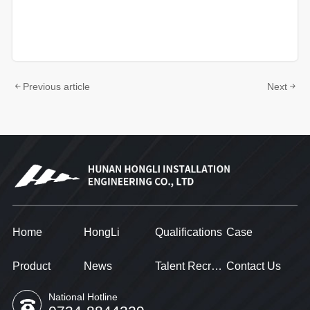
Previous article
Next
Home
HongLi
Qualifications
Case
Product
News
Talent Recruitment
Contact Us
National Hotline