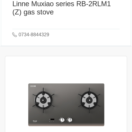
Linne Muxiao series RB-2RLM1
(Z) gas stove
0734-8844329