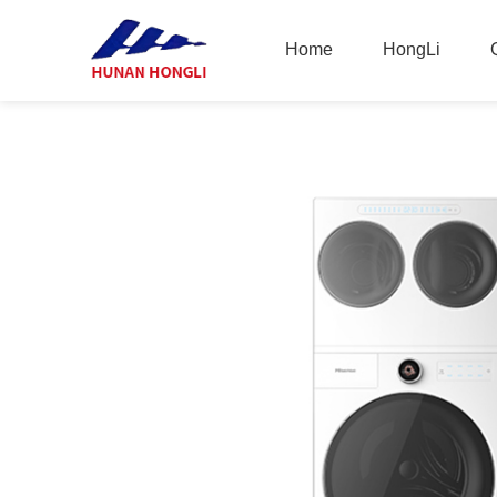
Home
HongLi
Home
HongLi