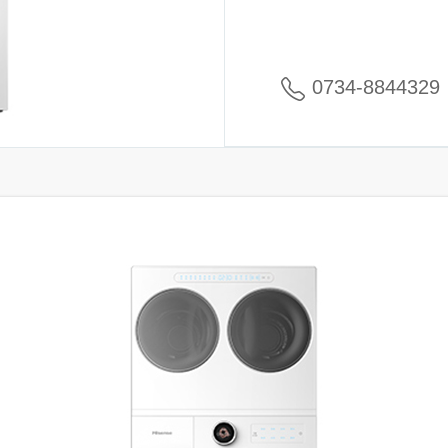
0734-8844329