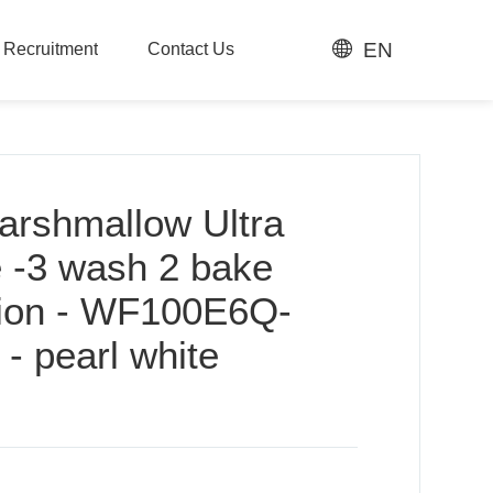
EN
t Recruitment
Contact Us
t Recruitment
Contact Us
arshmallow Ultra
e -3 wash 2 bake
sion - WF100E6Q-
 pearl white