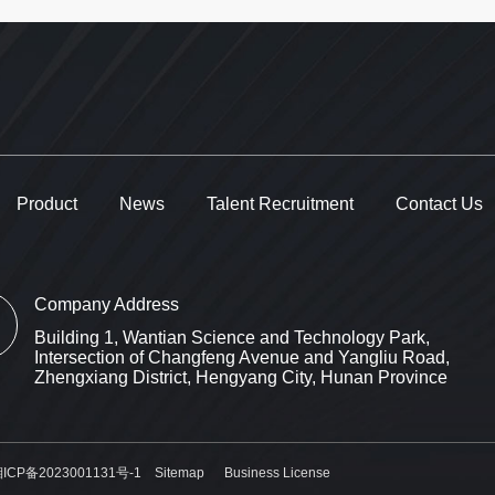
Product
News
Talent Recruitment
Contact Us
Company Address
Building 1, Wantian Science and Technology Park,
Intersection of Changfeng Avenue and Yangliu Road,
Zhengxiang District, Hengyang City, Hunan Province
ICP备2023001131号-1
Sitemap
Business License