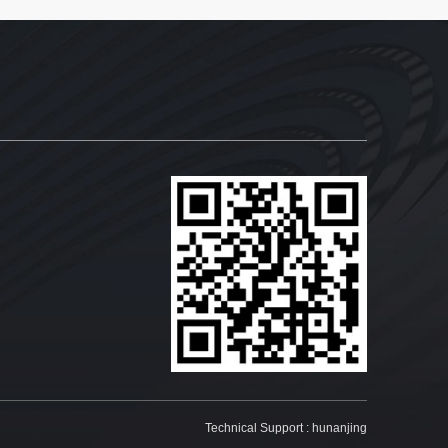
Technical Support :
hunanjing