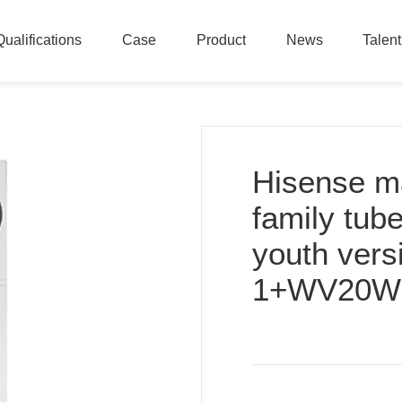
Qualifications
Case
Product
News
Talen
Qualifications
Case
Product
News
Talen
Hisense m
family tub
youth ver
1+WV20W -