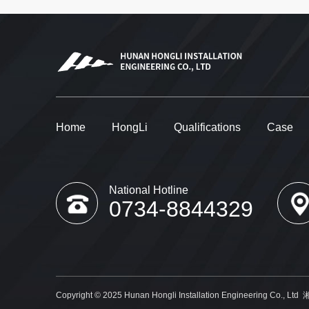
Home
HongLi
Qualifications
Case
National Hotline
0734-8844329
Copyright © 2025 Hunan Hongli Installation Engineering Co., Ltd
湘