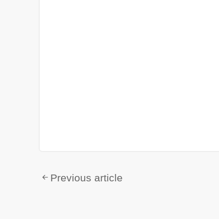
Previous article