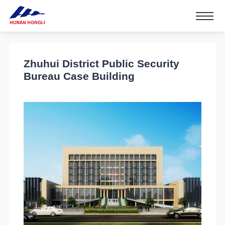
Zhuhui District Public Security
Bureau Case Building