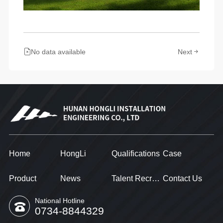
No data available
Next
Home
HongLi
Qualifications
Case
Product
News
Talent Recruitment
Contact Us
National Hotline
0734-8844329