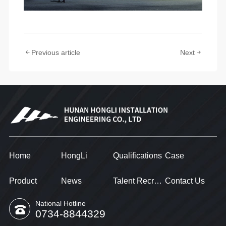
Previous article
Next
Home
HongLi
Qualifications
Case
Product
News
Talent Recruitment
Contact Us
National Hotline
0734-8844329