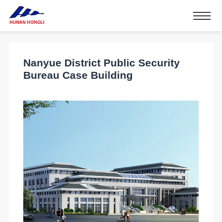
Nanyue District Public Security
Bureau Case Building