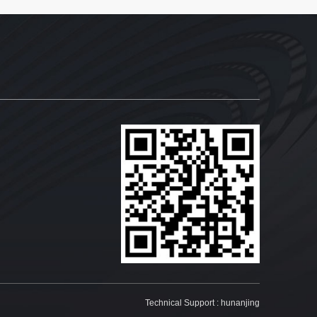
Technical Support :
hunanjing