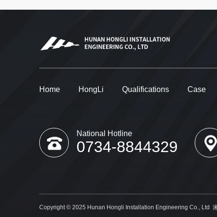
Home
HongLi
Qualifications
Case
National Hotline
0734-8844329
Copyright © 2025 Hunan Hongli Installation Engineering Co., Ltd
湘