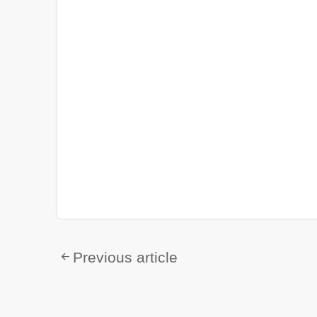
Previous article