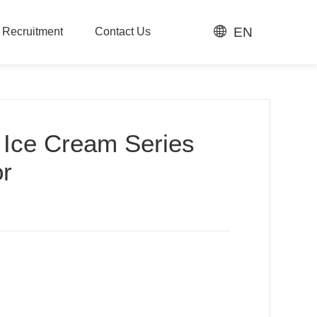
EN
t Recruitment
Contact Us
t Recruitment
Contact Us
 Ice Cream Series
or