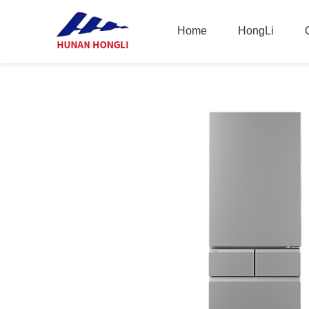
Home
HongLi
Home
HongLi