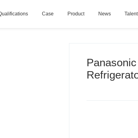
Qualifications
Case
Product
News
Talen
Qualifications
Case
Product
News
Talen
Panasonic
Refrigerat