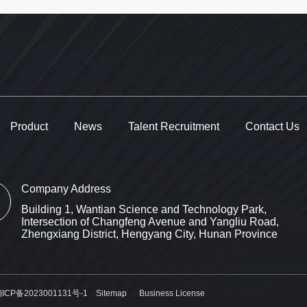
Product
News
Talent Recruitment
Contact Us
Company Address
Building 1, Wantian Science and Technology Park,
Intersection of Changfeng Avenue and Yangliu Road,
Zhengxiang District, Hengyang City, Hunan Province
ICP备2023001131号-1
Sitemap
Business License