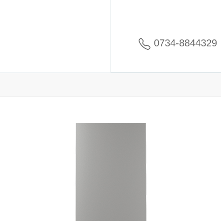
0734-8844329