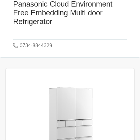
Panasonic Cloud Environment
Free Embedding Multi door
Refrigerator
0734-8844329