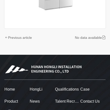
Previous article
No data available
Home
HongLi
Qualifications
Case
Product
News
Talent Recruitment
Contact Us